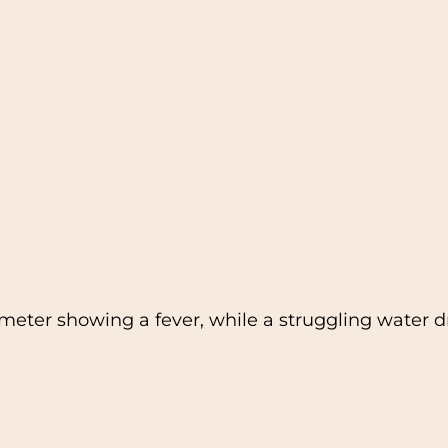
eter showing a fever, while a struggling water dr