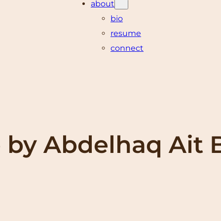
about
bio
resume
connect
 by Abdelhaq Ait 