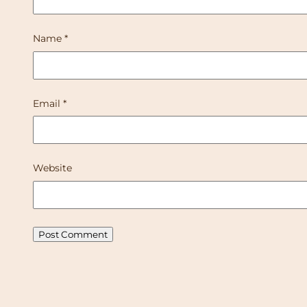
Name
*
Email
*
Website