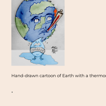
Hand-drawn cartoon of Earth with a thermom
•