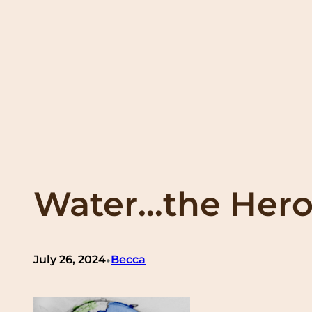
Water…the Hero
•
July 26, 2024
Becca