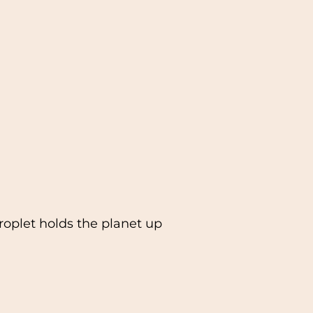
oplet holds the planet up