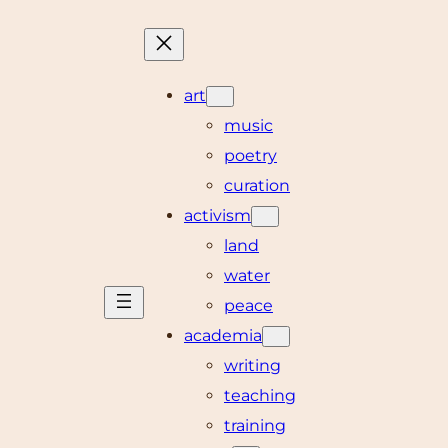
art
music
poetry
curation
activism
land
water
peace
academia
writing
teaching
training