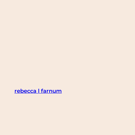
Skip
to
content
rebecca l farnum