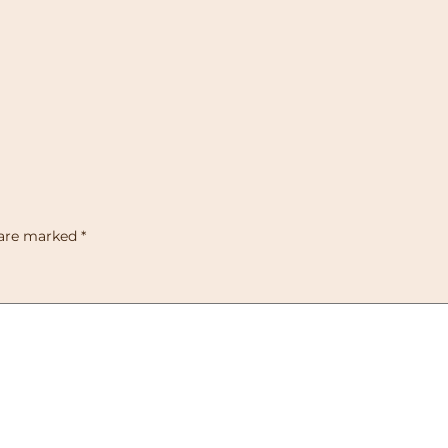
 are marked
*