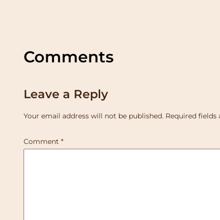
Comments
Leave a Reply
Your email address will not be published.
Required fields
Comment
*