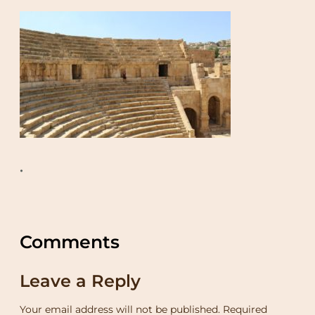
•
Comments
Leave a Reply
Your email address will not be published.
Required