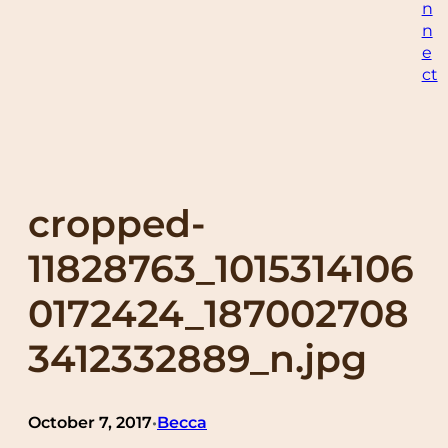
n
n
e
ct
cropped-
11828763_1015314106
0172424_187002708
3412332889_n.jpg
October 7, 2017
Becca
•