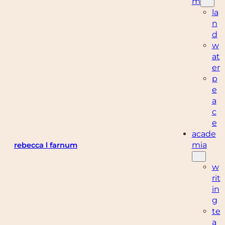
m
la
n
d
w
at
er
p
e
a
c
e
acade
mia
rebecca l farnum
w
rit
in
g
te
a