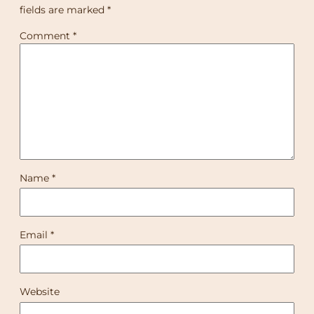
fields are marked
*
Comment
*
Name
*
Email
*
Website