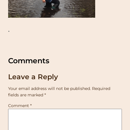
•
Comments
Leave a Reply
Your email address will not be published.
Required
fields are marked
*
Comment
*