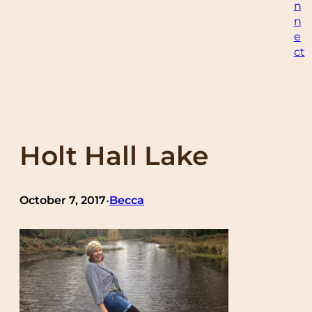
n
n
e
ct
Holt Hall Lake
October 7, 2017
Becca
•