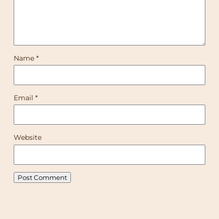
Name
*
Email
*
Website