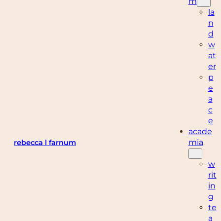
m
la
n
d
w
at
er
p
e
a
c
e
acade
mia
rebecca l farnum
w
rit
in
g
te
a