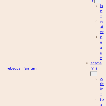
m
la
n
d
w
at
er
p
e
a
c
e
acade
mia
rebecca l farnum
w
rit
in
g
te
a