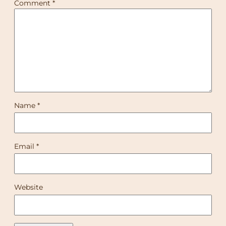
Comment
*
Name
*
Email
*
Website