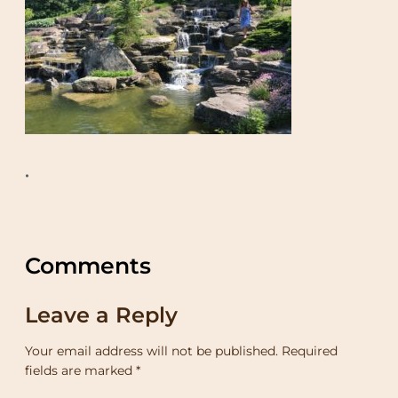
•
Comments
Leave a Reply
Your email address will not be published.
Required
fields are marked
*