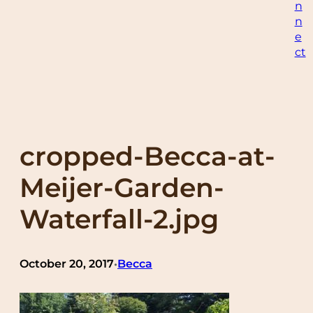
n
n
e
ct
cropped-Becca-at-
Meijer-Garden-
Waterfall-2.jpg
October 20, 2017
Becca
•